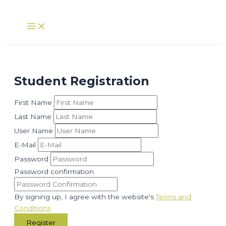
Skip
to
Main
Menu
content
Student Registration
First Name
Last Name
User Name
E-Mail
Password
Password confirmation
By signing up, I agree with the website's
Terms and
Conditions
Register