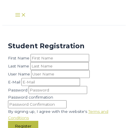
Skip
to
Main
Menu
content
Student Registration
First Name
Last Name
User Name
E-Mail
Password
Password confirmation
By signing up, I agree with the website's
Terms and
Conditions
Register