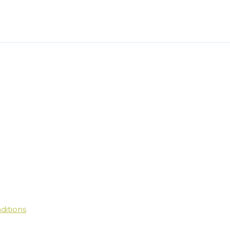
ditions