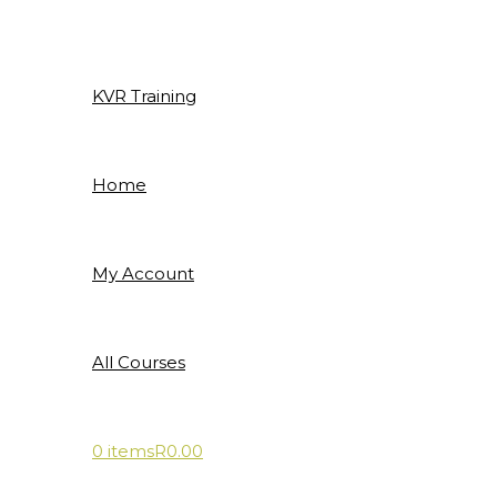
Skip
to
content
KVR Training
Home
My Account
All Courses
0 items
R0.00