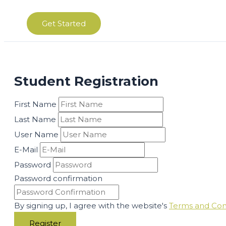
Get Started
Student Registration
First Name
Last Name
User Name
E-Mail
Password
Password confirmation
By signing up, I agree with the website's
Terms and Con
Register