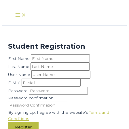
Skip
to
Main
Menu
content
Student Registration
First Name
Last Name
User Name
E-Mail
Password
Password confirmation
By signing up, I agree with the website's
Terms and
Conditions
Register