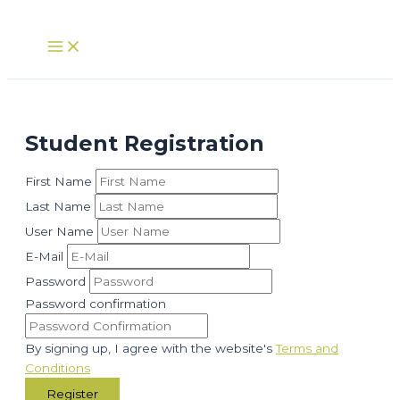
Skip
to
Main
Menu
content
Student Registration
First Name
Last Name
User Name
E-Mail
Password
Password confirmation
By signing up, I agree with the website's
Terms and
Conditions
Register