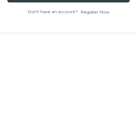
Don't have an account?
Register Now