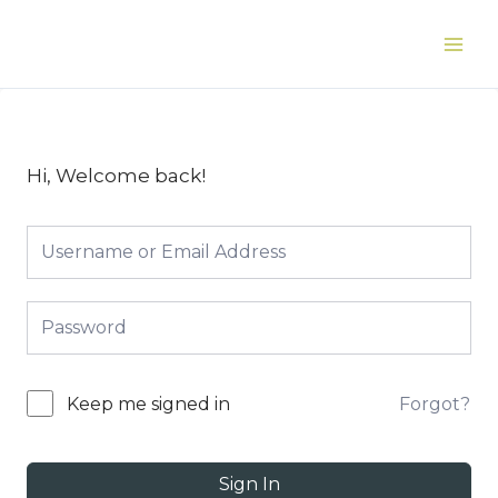
Skip
to
Main
content
Men
Hi, Welcome back!
Forgot?
Keep me signed in
Sign In