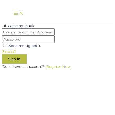
Skip
to
Main
Menu
content
Hi, Welcome back!
Keep me signed in
Forgot?
Sign In
Don't have an account?
Register Now